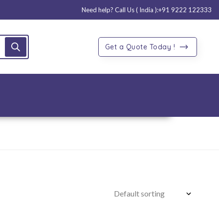
Need help? Call Us ( India ):
+91 9222 122333
Get a Quote Today !