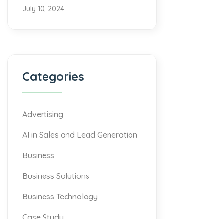
July 10, 2024
Categories
Advertising
AI in Sales and Lead Generation
Business
Business Solutions
Business Technology
Case Study