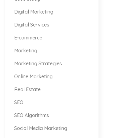
Digital Marketing
Digital Services
E-commerce
Marketing
Marketing Strategies
Online Marketing
Real Estate
SEO
SEO Algorithms
Social Media Marketing