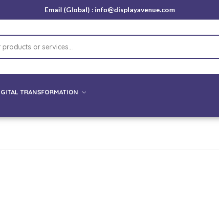
Email (Global) : info@displayavenue.com
IGITAL TRANSFORMATION