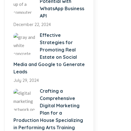
Potential with
WhatsApp Business
API
December 22, 2024
Effective
Strategies for
Promoting Real
Estate on Social
Media and Google to Generate
Leads
July 29, 2024
Crafting a
Comprehensive
Digital Marketing
Plan for a
Production House Specializing
in Performing Arts Training