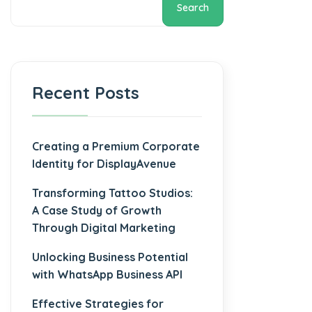
Search
Recent Posts
Creating a Premium Corporate
Identity for DisplayAvenue
Transforming Tattoo Studios:
A Case Study of Growth
Through Digital Marketing
Unlocking Business Potential
with WhatsApp Business API
Effective Strategies for