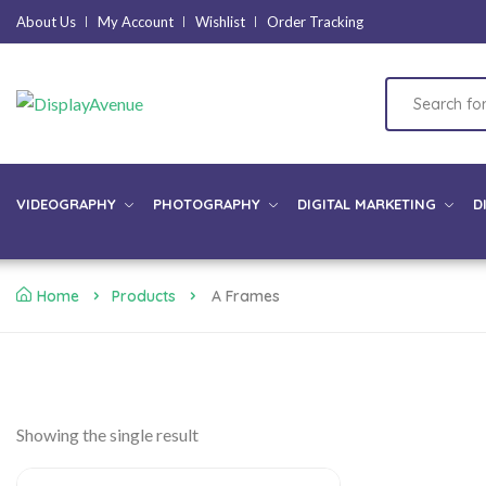
About Us
My Account
Wishlist
Order Tracking
VIDEOGRAPHY
PHOTOGRAPHY
DIGITAL MARKETING
D
Home
Products
A Frames
Showing the single result