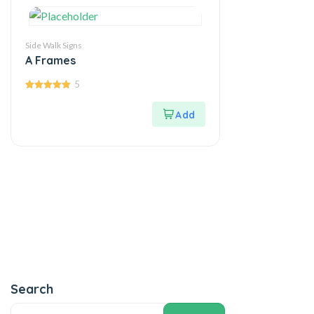
Side Walk Signs
A Frames
5
5.00
out of 5
Search