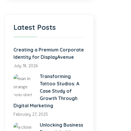
Latest Posts
Creating a Premium Corporate
Identity for DisplayAvenue
July 18, 2026
Transforming
Tattoo Studios: A
Case Study of
Growth Through
Digital Marketing
February 27, 2025
Unlocking Business