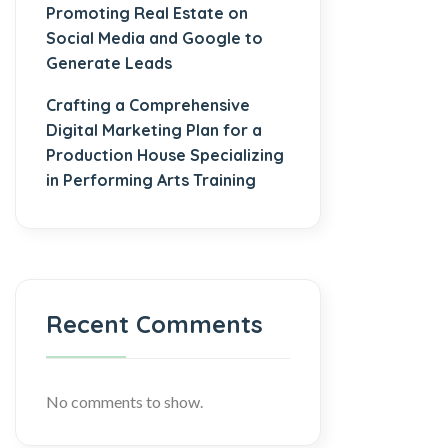
Promoting Real Estate on
Social Media and Google to
Generate Leads
Crafting a Comprehensive
Digital Marketing Plan for a
Production House Specializing
in Performing Arts Training
Recent Comments
No comments to show.