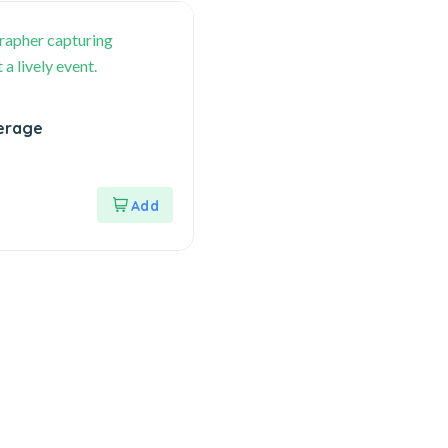
erage