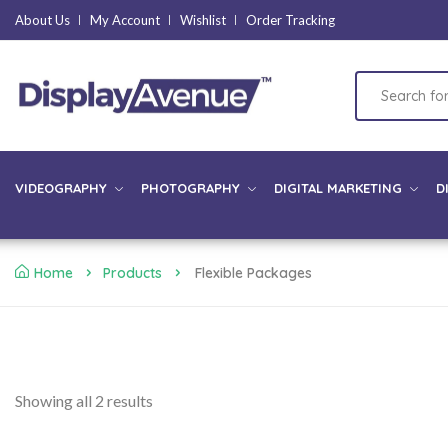
About Us
My Account
Wishlist
Order Tracking
VIDEOGRAPHY
PHOTOGRAPHY
DIGITAL MARKETING
D
Home
Products
Flexible Packages
Showing all 2 results