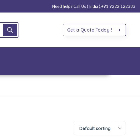
Need help? Call Us ( India ):
+91 9222 122333
Get a Quote Today !
Default sorting