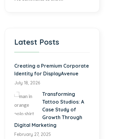
Latest Posts
Creating a Premium Corporate
Identity for DisplayAvenue
July 18, 2026
Transforming
Tattoo Studios: A
Case Study of
Growth Through
Digital Marketing
February 27, 2025