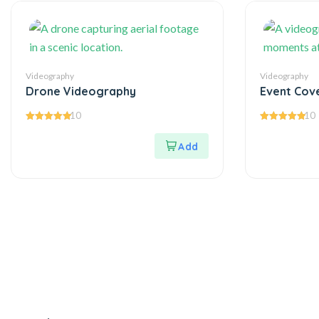
Videography
Videography
Drone Videography
Event Cov
10
10
5.00
5.00
out of 5
out of 5