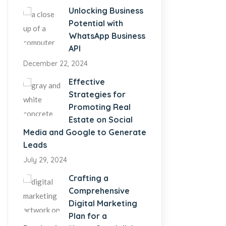
Unlocking Business
Potential with
WhatsApp Business
API
December 22, 2024
Effective
Strategies for
Promoting Real
Estate on Social
Media and Google to Generate
Leads
July 29, 2024
Crafting a
Comprehensive
Digital Marketing
Plan for a