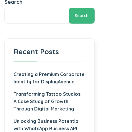
Search
Search
Recent Posts
Creating a Premium Corporate
Identity for DisplayAvenue
Transforming Tattoo Studios:
A Case Study of Growth
Through Digital Marketing
Unlocking Business Potential
with WhatsApp Business API