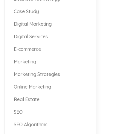
Case Study
Digital Marketing
Digital Services
E-commerce
Marketing
Marketing Strategies
Online Marketing
Real Estate
SEO
SEO Algorithms