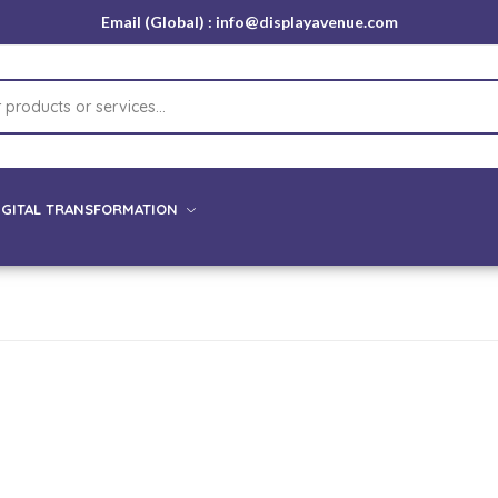
Email (Global) : info@displayavenue.com
IGITAL TRANSFORMATION