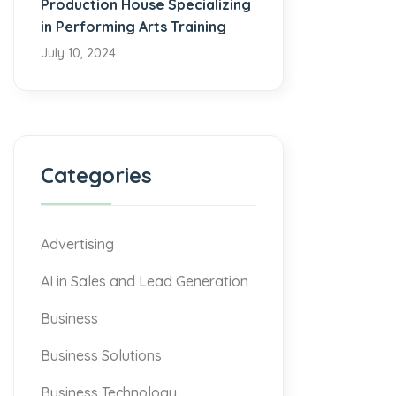
Production House Specializing
in Performing Arts Training
July 10, 2024
Categories
Advertising
AI in Sales and Lead Generation
Business
Business Solutions
Business Technology