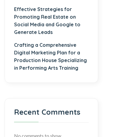
Effective Strategies for
Promoting Real Estate on
Social Media and Google to
Generate Leads
Crafting a Comprehensive
Digital Marketing Plan for a
Production House Specializing
in Performing Arts Training
Recent Comments
No comments to show.