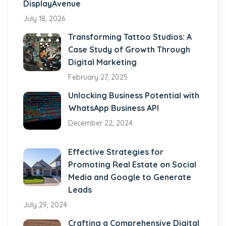
DisplayAvenue
July 18, 2026
Transforming Tattoo Studios: A
Case Study of Growth Through
Digital Marketing
February 27, 2025
Unlocking Business Potential with
WhatsApp Business API
December 22, 2024
Effective Strategies for
Promoting Real Estate on Social
Media and Google to Generate
Leads
July 29, 2024
Crafting a Comprehensive Digital