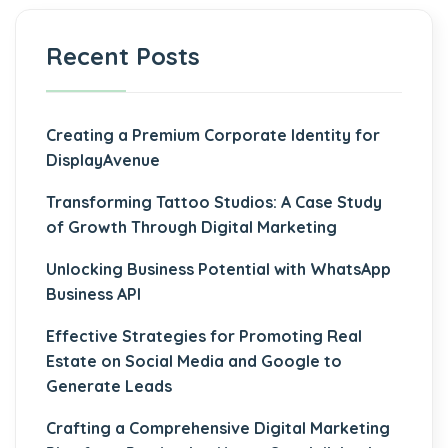
Recent Posts
Creating a Premium Corporate Identity for
DisplayAvenue
Transforming Tattoo Studios: A Case Study
of Growth Through Digital Marketing
Unlocking Business Potential with WhatsApp
Business API
Effective Strategies for Promoting Real
Estate on Social Media and Google to
Generate Leads
Crafting a Comprehensive Digital Marketing