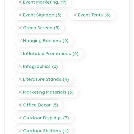
Event Marketing.
(9)
Event Signage
(5)
Event Tents
(6)
Green Screen
(5)
Hanging Banners
(9)
Inflatable Promotions
(6)
Infographics
(3)
Literature Stands
(4)
Marketing Materials
(5)
Office Decor
(5)
Outdoor Displays
(7)
Outdoor Shelters
(4)