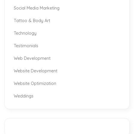
Social Media Marketing
Tattoo & Body Art
Technology
Testimonials
Web Development
Website Development
Website Optimization
Weddings