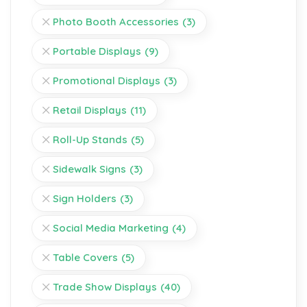
Photo Booth Accessories
(3)
Portable Displays
(9)
Promotional Displays
(3)
Retail Displays
(11)
Roll-Up Stands
(5)
Sidewalk Signs
(3)
Sign Holders
(3)
Social Media Marketing
(4)
Table Covers
(5)
Trade Show Displays
(40)