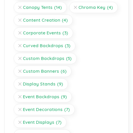
Canopy Tents
(14)
Chroma Key
(4)
Content Creation
(4)
Corporate Events
(3)
Curved Backdrops
(3)
Custom Backdrops
(5)
Custom Banners
(6)
Display Stands
(9)
Event Backdrops
(9)
Event Decorations
(7)
Event Displays
(7)