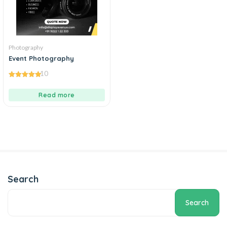
Photography
Event Photography
10
5.00
out of 5
Read more
Search
Search