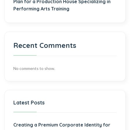
Plan for a Production House Specializing in
Performing Arts Training
Recent Comments
No comments to show.
Latest Posts
Creating a Premium Corporate Identity for