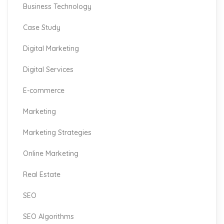
Business Technology
Case Study
Digital Marketing
Digital Services
E-commerce
Marketing
Marketing Strategies
Online Marketing
Real Estate
SEO
SEO Algorithms