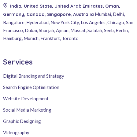
India, United State, United Arab Emirates, Oman,
Germany, Canada, Singapore, Australia
Mumbai, Delhi,
Bangalore, Hyderabad, New York City, Los Angeles, Chicago, San
Francisco, Dubai, Sharjah, Ajman, Muscat, Salalah, Seeb, Berlin,
Hamburg, Munich, Frankfurt, Toronto
Services
Digital Branding and Strategy
Search Engine Optimization
Website Development
Social Media Marketing
Graphic Designing
Videography