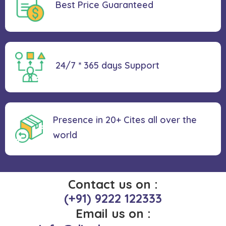
Best Price
Guaranteed
24/7 * 365 days
Support
Presence in 20+ Cites all over the
world
Contact us on :
(+91) 9222 122333
Email us on :