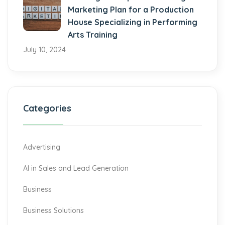
Marketing Plan for a Production
House Specializing in Performing
Arts Training
July 10, 2024
Categories
Advertising
AI in Sales and Lead Generation
Business
Business Solutions