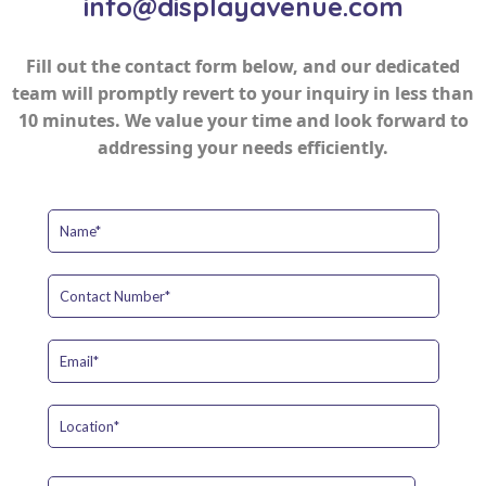
info@displayavenue.com
Fill out the contact form below, and our dedicated
team will promptly revert to your inquiry in less than
10 minutes. We value your time and look forward to
addressing your needs efficiently.