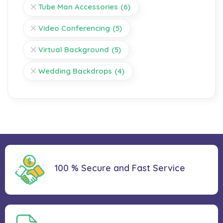
Tube Man Accessories
(6)
Video Conferencing
(5)
Virtual Background
(5)
Wedding Backdrops
(4)
100 % Secure and Fast Service