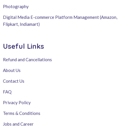
Photography
Digital Media E-commerce Platform Management (Amazon,
Flipkart, Indiamart)
Useful Links
Refund and Cancellations
About Us
Contact Us
FAQ
Privacy Policy
Terms & Conditions
Jobs and Career