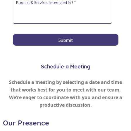
Schedule a Meeting
Schedule a meeting by selecting a date and time
that works best for you to meet with our team.
We’re eager to coordinate with you and ensure a
productive discussion.
Our Presence