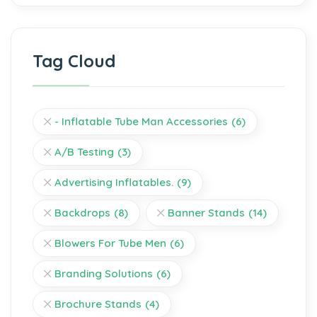
Tag Cloud
- Inflatable Tube Man Accessories
(6)
A/B Testing
(3)
Advertising Inflatables.
(9)
Backdrops
(8)
Banner Stands
(14)
Blowers For Tube Men
(6)
Branding Solutions
(6)
Brochure Stands
(4)