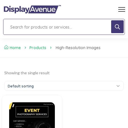
Home
Products
High-Resolution Images
Showing the single result
Default sorting