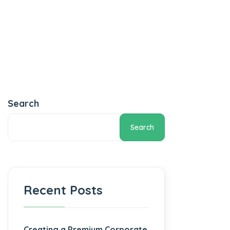
Search
Search
Recent Posts
Creating a Premium Corporate