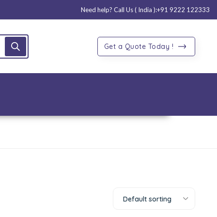
Need help? Call Us ( India ):
+91 9222 122333
Get a Quote Today !
Default sorting