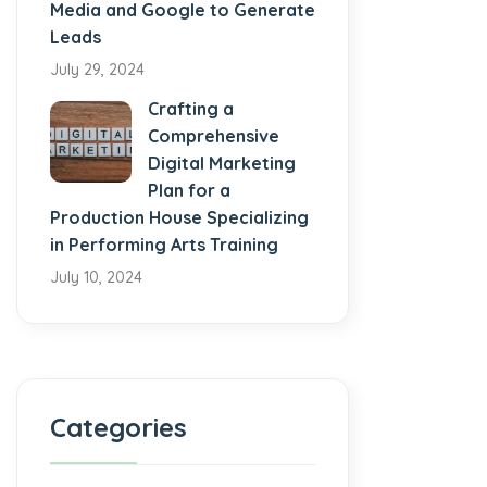
Media and Google to Generate
Leads
July 29, 2024
Crafting a
Comprehensive
Digital Marketing
Plan for a
Production House Specializing
in Performing Arts Training
July 10, 2024
Categories