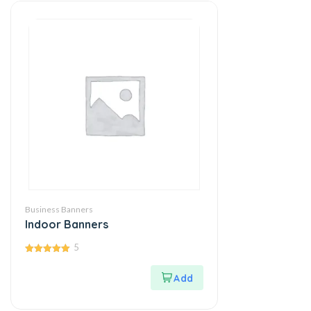
Business Banners
Indoor Banners
5
5.00
out of 5