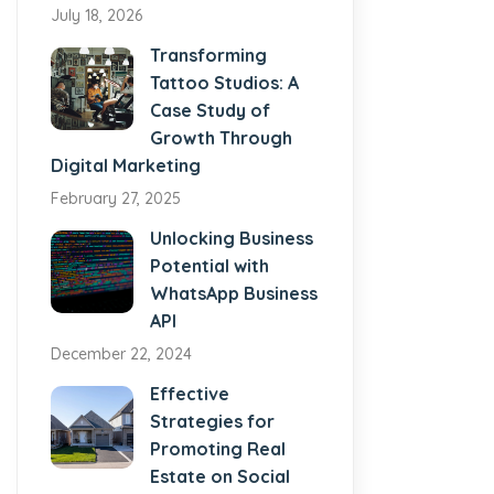
July 18, 2026
Transforming
Tattoo Studios: A
Case Study of
Growth Through
Digital Marketing
February 27, 2025
Unlocking Business
Potential with
WhatsApp Business
API
December 22, 2024
Effective
Strategies for
Promoting Real
Estate on Social