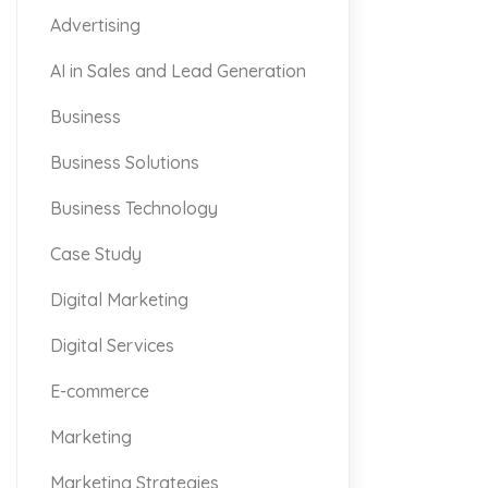
Advertising
AI in Sales and Lead Generation
Business
Business Solutions
Business Technology
Case Study
Digital Marketing
Digital Services
E-commerce
Marketing
Marketing Strategies