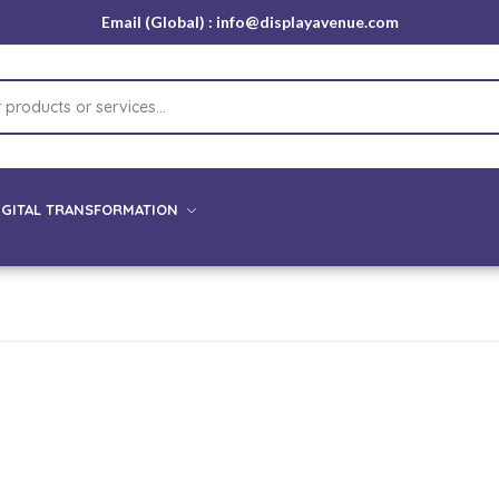
Email (Global) : info@displayavenue.com
IGITAL TRANSFORMATION