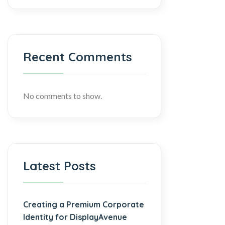
Recent Comments
No comments to show.
Latest Posts
Creating a Premium Corporate
Identity for DisplayAvenue