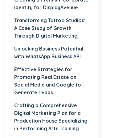
Identity for DisplayAvenue
Transforming Tattoo Studios:
A Case Study of Growth
Through Digital Marketing
Unlocking Business Potential
with WhatsApp Business API
Effective Strategies for
Promoting Real Estate on
Social Media and Google to
Generate Leads
Crafting a Comprehensive
Digital Marketing Plan for a
Production House Specializing
in Performing Arts Training