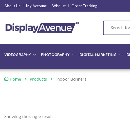
About Us
My Account
Wishlist
Order Tracking
VIDEOGRAPHY
PHOTOGRAPHY
DIGITAL MARKETING
D
Home
Products
Indoor Banners
Showing the single result