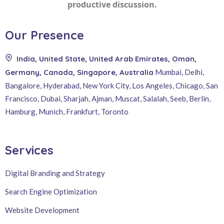
productive discussion.
Our Presence
India, United State, United Arab Emirates, Oman,
Germany, Canada, Singapore, Australia
Mumbai, Delhi,
Bangalore, Hyderabad, New York City, Los Angeles, Chicago, San
Francisco, Dubai, Sharjah, Ajman, Muscat, Salalah, Seeb, Berlin,
Hamburg, Munich, Frankfurt, Toronto
Services
Digital Branding and Strategy
Search Engine Optimization
Website Development