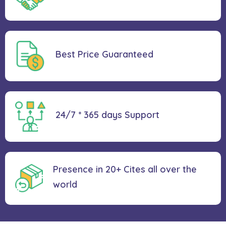
Best Price
Guaranteed
24/7 * 365 days
Support
Presence in 20+ Cites all over the
world