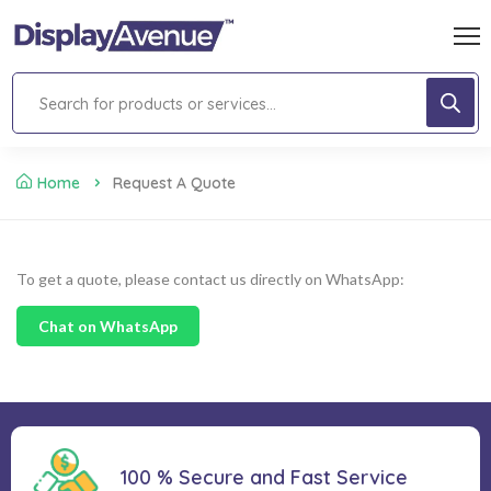
Home
Request A Quote
To get a quote, please contact us directly on WhatsApp:
Chat on WhatsApp
100 % Secure and Fast Service