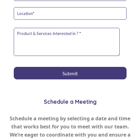
Schedule a Meeting
Schedule a meeting by selecting a date and time
that works best for you to meet with our team.
We’re eager to coordinate with you and ensure a