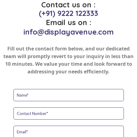
Contact us on :
(+91) 9222 122333
Email us on :
info@displayavenue.com
Fill out the contact form below, and our dedicated
team will promptly revert to your inquiry in less than
10 minutes. We value your time and look forward to
addressing your needs efficiently.