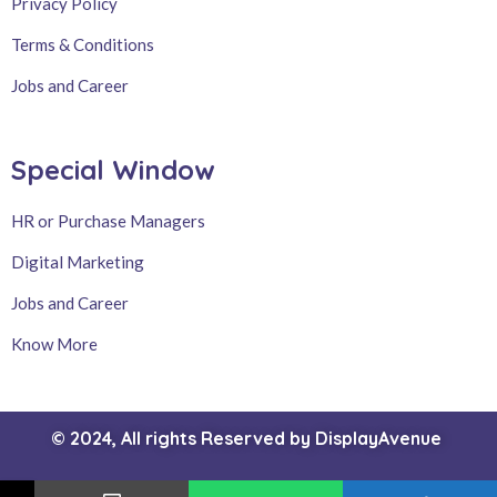
Privacy Policy
Terms & Conditions
Jobs and Career
Special Window
HR or Purchase Managers
Digital Marketing
Jobs and Career
Know More
© 2024, All rights Reserved by
DisplayAvenue
Intrested Products or Services ?