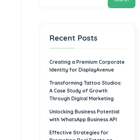
Recent Posts
Creating a Premium Corporate
Identity for DisplayAvenue
Transforming Tattoo Studios:
A Case Study of Growth
Through Digital Marketing
Unlocking Business Potential
with WhatsApp Business API
Effective Strategies for