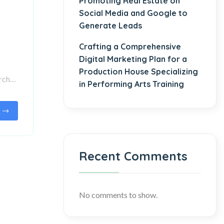
Promoting Real Estate on
Social Media and Google to
Generate Leads
Crafting a Comprehensive
Digital Marketing Plan for a
Production House Specializing
arch…
in Performing Arts Training
Recent Comments
No comments to show.