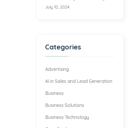
July 10, 2024
Categories
Advertising
AI in Sales and Lead Generation
Business
Business Solutions
Business Technology