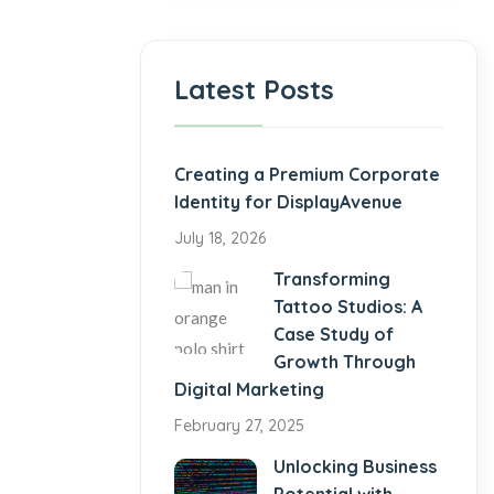
Latest Posts
Creating a Premium Corporate
Identity for DisplayAvenue
July 18, 2026
Transforming
Tattoo Studios: A
Case Study of
Growth Through
Digital Marketing
February 27, 2025
Unlocking Business