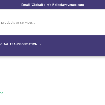
Email (Global) : info@displayavenue.com
IGITAL TRANSFORMATION