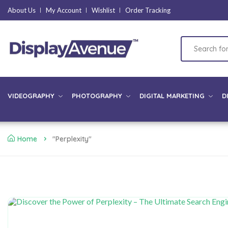
About Us
My Account
Wishlist
Order Tracking
VIDEOGRAPHY
PHOTOGRAPHY
DIGITAL MARKETING
D
Home
"Perplexity"