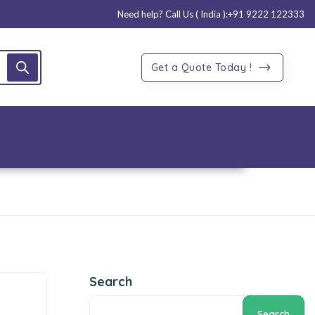
Need help? Call Us ( India ):
+91 9222 122333
Get a Quote Today !
Search
Search