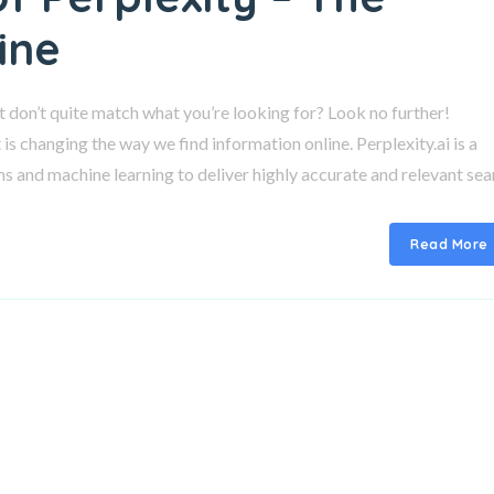
ine
at don’t quite match what you’re looking for? Look no further!
is changing the way we find information online. Perplexity.ai is a
ms and machine learning to deliver highly accurate and relevant se
Read More