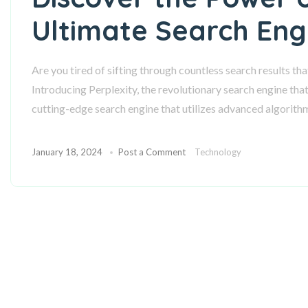
Ultimate Search Eng
Are you tired of sifting through countless search results th
Introducing Perplexity, the revolutionary search engine that 
cutting-edge search engine that utilizes advanced algorith
January 18, 2024
Post a Comment
Technology