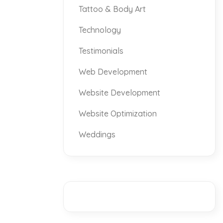
Tattoo & Body Art
Technology
Testimonials
Web Development
Website Development
Website Optimization
Weddings