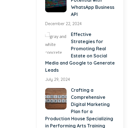
Potential with
WhatsApp Business
API
December 22, 2024
Effective
Strategies for
Promoting Real
Estate on Social
Media and Google to Generate
Leads
July 29, 2024
Crafting a
Comprehensive
Digital Marketing
Plan for a
Production House Specializing
in Performing Arts Training