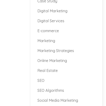
Case Study
Digital Marketing
Digital Services
E-commerce
Marketing
Marketing Strategies
Online Marketing
Real Estate
SEO
SEO Algorithms
Social Media Marketing