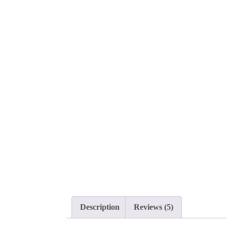
Description
Reviews (5)