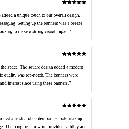
Rated
5
out
of 5
added a unique touch to our overall design,
essaging. Setting up the banners was a breeze,
looking to make a strong visual impact.”
Rated
5
out
of 5
d the space. The square design added a modern
bric quality was top-notch. The banners were
and interest since using these banners.”
Rated
5
out
of 5
added a fresh and contemporary look, making
ge. The hanging hardware provided stability and