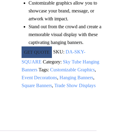
Customizable graphics allow you to
showcase your brand, message, or
artwork with impact.
Stand out from the crowd and create a
memorable visual display with these
captivating hanging banners.
SKU:
DA-SKY-
GET QUOTE
SQUARE
Category:
Sky Tube Hanging
Banners
Tags:
Customizable Graphics
,
Event Decorations
,
Hanging Banners
,
Square Banners
,
Trade Show Displays