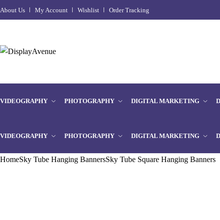
About Us
My Account
Wishlist
Order Tracking
VIDEOGRAPHY
PHOTOGRAPHY
DIGITAL MARKETING
VIDEOGRAPHY
PHOTOGRAPHY
DIGITAL MARKETING
Home
Sky Tube Hanging Banners
Sky Tube Square Hanging Banners