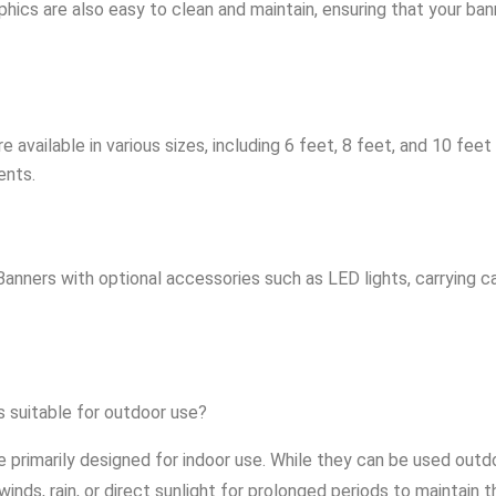
phics are also easy to clean and maintain, ensuring that your ba
available in various sizes, including 6 feet, 8 feet, and 10 feet
ents.
ners with optional accessories such as LED lights, carrying ca
 suitable for outdoor use?
rimarily designed for indoor use. While they can be used outdoor
ds, rain, or direct sunlight for prolonged periods to maintain t