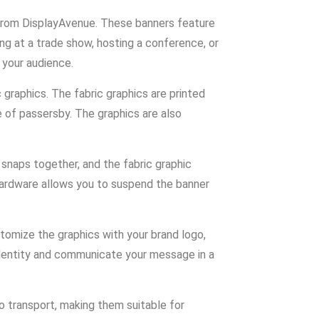
 from DisplayAvenue. These banners feature
ng at a trade show, hosting a conference, or
 your audience.
graphics. The fabric graphics are printed
e of passersby. The graphics are also
snaps together, and the fabric graphic
 hardware allows you to suspend the banner
tomize the graphics with your brand logo,
 identity and communicate your message in a
o transport, making them suitable for