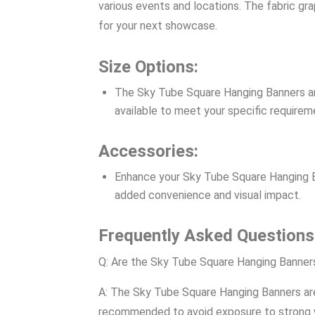
various events and locations. The fabric gra
for your next showcase.
Size Options:
The Sky Tube Square Hanging Banners are 
available to meet your specific requirem
Accessories:
Enhance your Sky Tube Square Hanging Ban
added convenience and visual impact.
Frequently Asked Questions
Q: Are the Sky Tube Square Hanging Banners
A: The Sky Tube Square Hanging Banners are p
recommended to avoid exposure to strong win