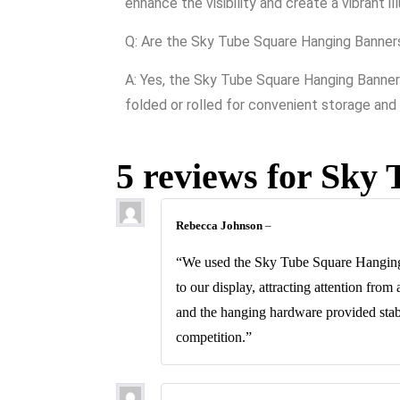
enhance the visibility and create a vibrant i
Q: Are the Sky Tube Square Hanging Banner
A: Yes, the Sky Tube Square Hanging Banners
folded or rolled for convenient storage and
5 reviews for
Sky 
Rebecca Johnson
–
“We used the Sky Tube Square Hanging 
to our display, attracting attention fro
and the hanging hardware provided stab
competition.”