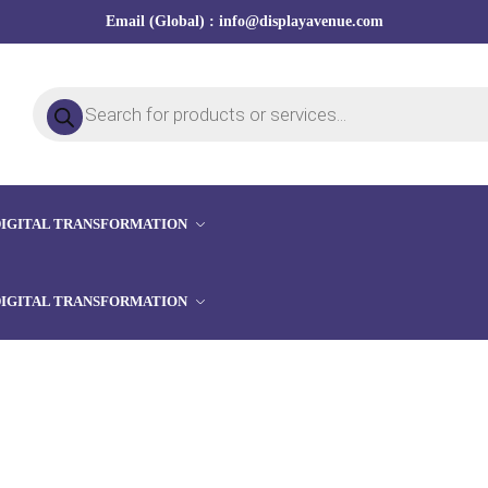
Email (Global) : info@displayavenue.com
DIGITAL TRANSFORMATION
DIGITAL TRANSFORMATION