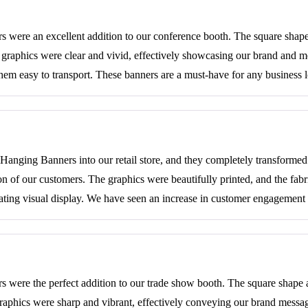
ere an excellent addition to our conference booth. The square shape 
e graphics were clear and vivid, effectively showcasing our brand and m
hem easy to transport. These banners are a must-have for any business 
anging Banners into our retail store, and they completely transforme
ion of our customers. The graphics were beautifully printed, and the fa
ivating visual display. We have seen an increase in customer engagement 
were the perfect addition to our trade show booth. The square shape 
graphics were sharp and vibrant, effectively conveying our brand messa