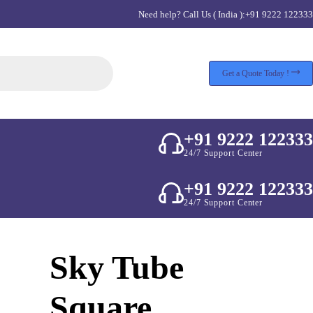
Need help? Call Us ( India ):
+91 9222 122333
Get a Quote Today !
+91 9222 122333
24/7 Support Center
+91 9222 122333
24/7 Support Center
Sky Tube
Square