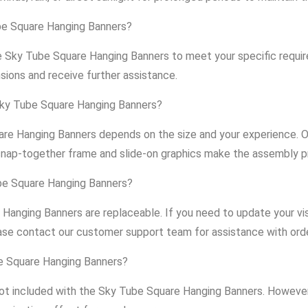
ube Square Hanging Banners?
he Sky Tube Square Hanging Banners to meet your specific requ
sions and receive further assistance.
Sky Tube Square Hanging Banners?
re Hanging Banners depends on the size and your experience. O
snap-together frame and slide-on graphics make the assembly p
ube Square Hanging Banners?
 Hanging Banners are replaceable. If you need to update your v
ase contact our customer support team for assistance with ord
be Square Hanging Banners?
 not included with the Sky Tube Square Hanging Banners. However