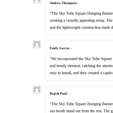
Andrew Thompson
–
“The Sky Tube Square Hanging Banners w
creating a visually appealing setup. Th
and the lightweight construction made t
Emily Garcia
–
“We incorporated the Sky Tube Square H
and trendy element, catching the attent
easy to install, and they created a capt
Rajesh Patel
–
“The Sky Tube Square Hanging Banners 
our booth stand out from the rest. The 