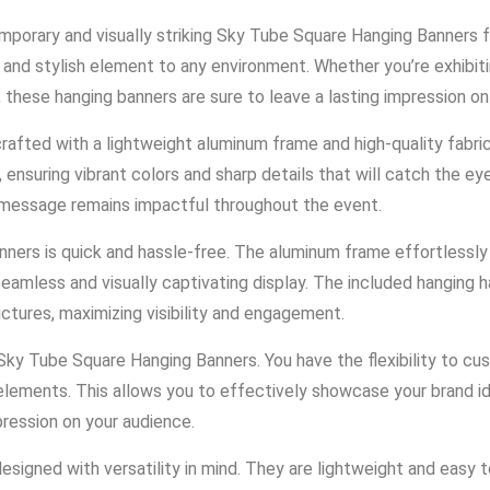
mporary and visually striking Sky Tube Square Hanging Banners
nd stylish element to any environment. Whether you’re exhibiti
 these hanging banners are sure to leave a lasting impression on
fted with a lightweight aluminum frame and high-quality fabric 
ensuring vibrant colors and sharp details that will catch the ey
r message remains impactful throughout the event.
ners is quick and hassle-free. The aluminum frame effortlessly 
seamless and visually captivating display. The included hanging
ructures, maximizing visibility and engagement.
ky Tube Square Hanging Banners. You have the flexibility to cus
al elements. This allows you to effectively showcase your brand
mpression on your audience.
igned with versatility in mind. They are lightweight and easy t