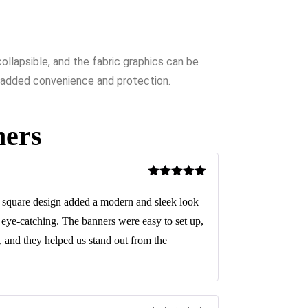
llapsible, and the fabric graphics can be
or added convenience and protection.
ners
Rated
5
out
of 5
square design added a modern and sleek look
d eye-catching. The banners were easy to set up,
 and they helped us stand out from the