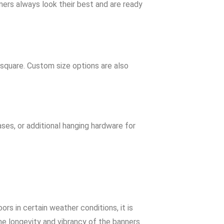
nners always look their best and are ready
 square. Custom size options are also
ses, or additional hanging hardware for
s in certain weather conditions, it is
he longevity and vibrancy of the banners.