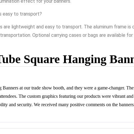
llumination effect for your banners.
s easy to transport?
 are lightweight and easy to transport. The aluminum frame is co
 transportation. Optional carrying cases or bags are available f
Tube Square Hanging Ban
Banners at our trade show booth, and they were a game-changer. The 
m attendees. The custom graphics featuring our products were vibrant an
ility and security. We received many positive comments on the banners,