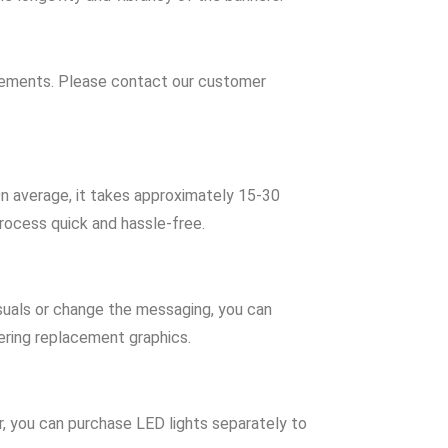
irements. Please contact our customer
n average, it takes approximately 15-30
rocess quick and hassle-free.
isuals or change the messaging, you can
ering replacement graphics.
, you can purchase LED lights separately to