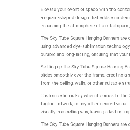
Elevate your event or space with the conte
a square-shaped design that adds a modern a
enhancing the atmosphere of a retail space,
The Sky Tube Square Hanging Banners are cra
using advanced dye-sublimation technology, 
durable and long-lasting, ensuring that you
Setting up the Sky Tube Square Hanging Ban
slides smoothly over the frame, creating a 
from the ceiling, walls, or other suitable st
Customization is key when it comes to the S
tagline, artwork, or any other desired visu
visually compelling way, leaving a lasting i
The Sky Tube Square Hanging Banners are des