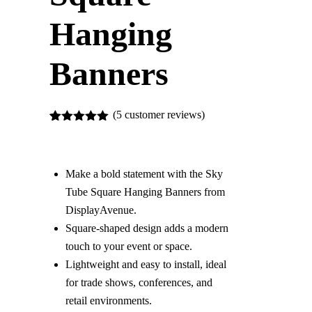
Hanging
Banners
(
5
customer reviews)
5
Rated
5.00
out of 5
based on
customer
Make a bold statement with the Sky
ratings
Tube Square Hanging Banners from
DisplayAvenue.
Square-shaped design adds a modern
touch to your event or space.
Lightweight and easy to install, ideal
for trade shows, conferences, and
retail environments.