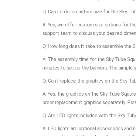
Q: Can I order a custom size for the Sky T
A: Yes, we offer custom size options for t
support team to discuss your desired dimen
Q: How long does it take to assemble the 
A: The assembly time for the Sky Tube Squa
minutes to set up the banners. The simple 
Q: Can I replace the graphics on the Sky T
A: Yes, the graphics on the Sky Tube Square
order replacement graphics separately. Ple
Q: Are LED lights included with the Sky Tu
A: LED lights are optional accessories and